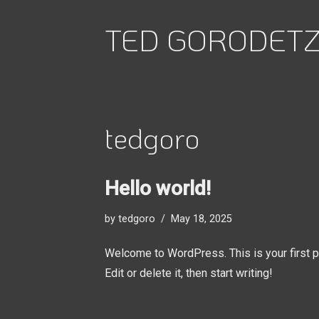
TED GORODET
Skip
to
content
tedgoro
Hello world!
by
tedgoro
May 18, 2025
Welcome to WordPress. This is your first p
Edit or delete it, then start writing!