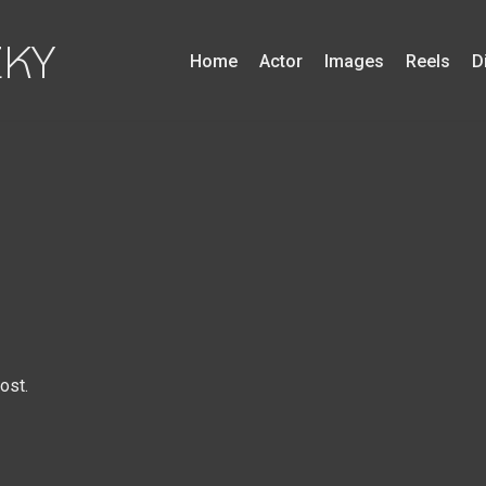
ZKY
Home
Actor
Images
Reels
D
ost.