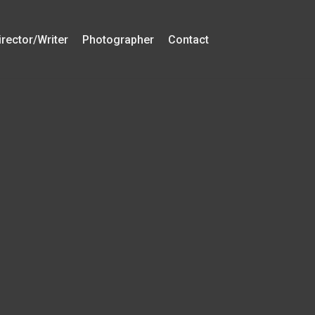
irector/Writer
Photographer
Contact